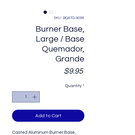
SKU: BQATG-9098
Burner Base,
Large / Base
Quemador,
Grande
Price
$9.95
Quantity
*
Add to Cart
Casted Aluminum Burner Base,