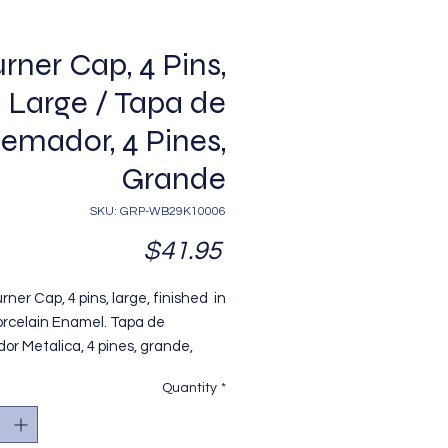
rner Cap, 4 Pins,
Large / Tapa de
emador, 4 Pines,
Grande
SKU: GRP-WB29K10006
Price
$41.95
rner Cap, 4 pins, large, finished in
orcelain Enamel. Tapa de
r Metalica, 4 pines, grande,
da en Pintura Porcelanizada
Quantity
*
egro, Modelo
oing. Replaces / Reemplaza
29K10006.