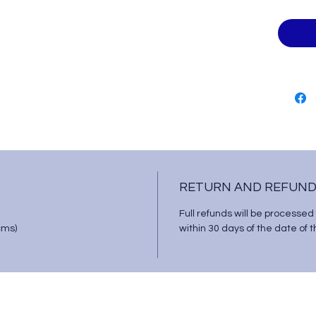
RETURN AND REFUND
Full refunds will be processed
cms)
within 30 days of the date of 