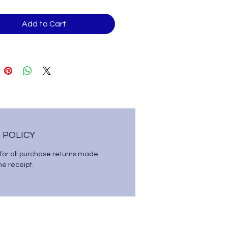
Add to Cart
 POLICY
 for all purchase returns made
the receipt.