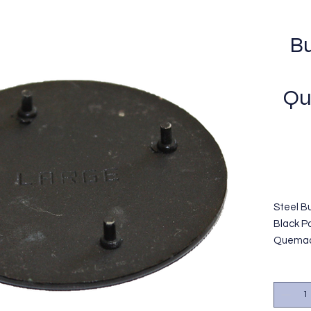
Bu
Qu
Steel Bu
Black P
Quemado
termina
color n
GE/Hopt
OEM#WB