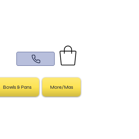
Bowls & Pans
More/Mas