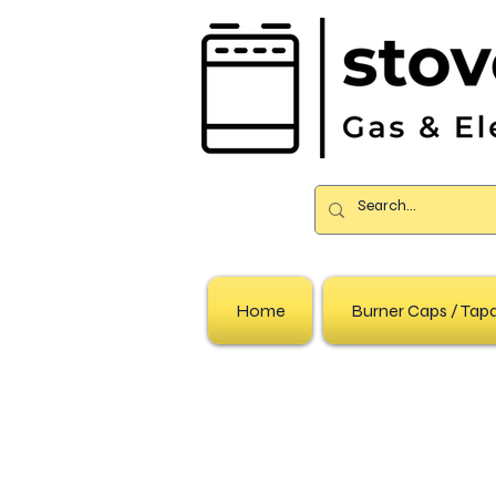
Home
Burner Caps / Ta