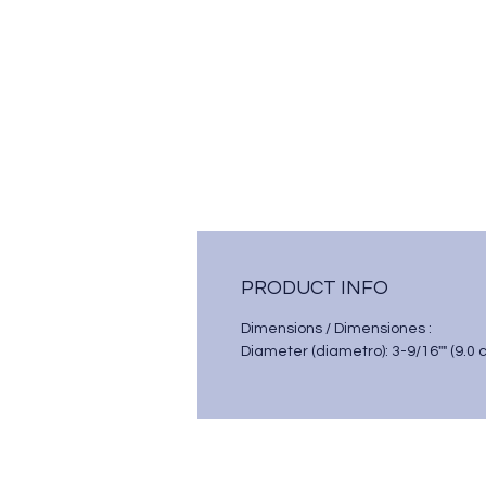
PRODUCT INFO
Dimensions / Dimensiones :
Diameter (diametro): 3-9/16"" (9.0 