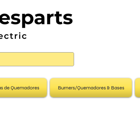
pas de Quemadores
Burners/Quemadores & Bases