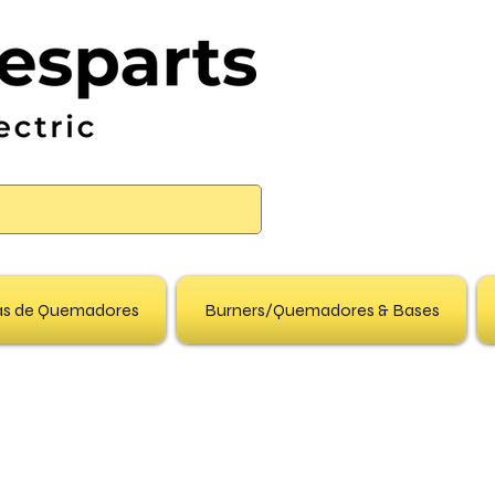
pas de Quemadores
Burners/Quemadores & Bases