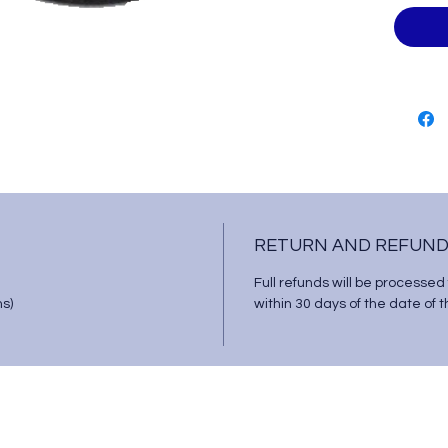
RETURN AND REFUND
Full refunds will be processed
ms)
within 30 days of the date of 