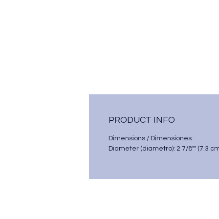
PRODUCT INFO
Dimensions / Dimensiones :
Diameter (diametro): 2 7/8"" (7.3 c