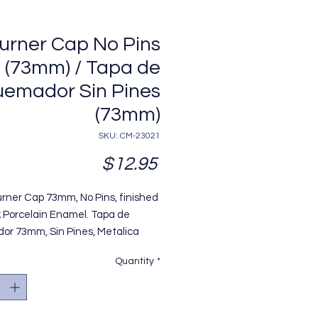
urner Cap No Pins
(73mm) / Tapa de
emador Sin Pines
(73mm)
SKU: CM-23021
Price
$12.95
urner Cap 73mm, No Pins, finished
k Porcelain Enamel. Tapa de
r 73mm, Sin Pines, Metalica
da en Pintura Porcelanizada
Quantity
*
egro, Modelo Mabe. Replaces /
aza OEM#