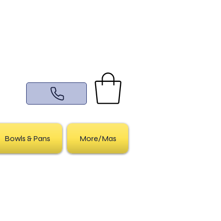
Bowls & Pans
More/Mas