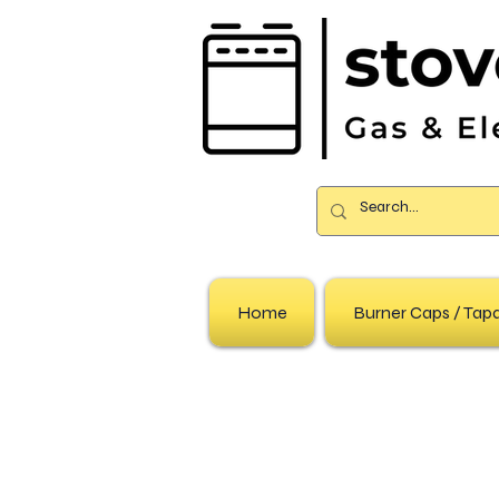
Home
Burner Caps / Ta