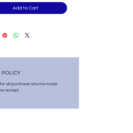
Add to Cart
 POLICY
 for all purchase returns made
the receipt.