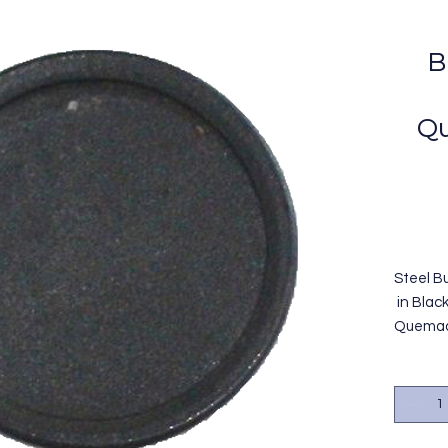
B
Qu
Steel B
in Blac
Quemado
termina
color n
Reempl