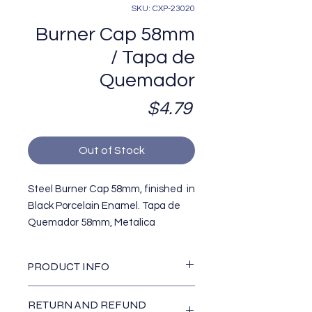
SKU: CXP-23020
Burner Cap 58mm
/ Tapa de
Quemador
Price
$4.79
Out of Stock
Steel Burner Cap 58mm, finished in
Black Porcelain Enamel. Tapa de
Quemador 58mm, Metalica
terminada en Pintura
Porcelanizada color negro, Modelo
PRODUCT INFO
Acros/Whirlpool AWP. Replaces /
Reemplaza OEM#
Dimensions / Dimensiones :
RETURN AND REFUND
Diameter (diametro): 2 1/4""