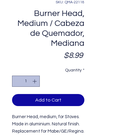
SKU: QMA-22118
Burner Head,
Medium / Cabeza
de Quemador,
Mediana
Price
$8.99
Quantity
*
Add to Cart
Burner Head, medium, for Stoves.
Made in aluminium. Natural finish.
Replacement for Mabe/GE/Regina.