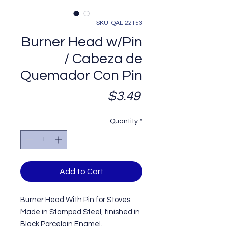
SKU: QAL-22153
Burner Head w/Pin
/ Cabeza de
Quemador Con Pin
Price
$3.49
Quantity
*
Add to Cart
Burner Head With Pin for Stoves.
Made in Stamped Steel, finished in
Black Porcelain Enamel.