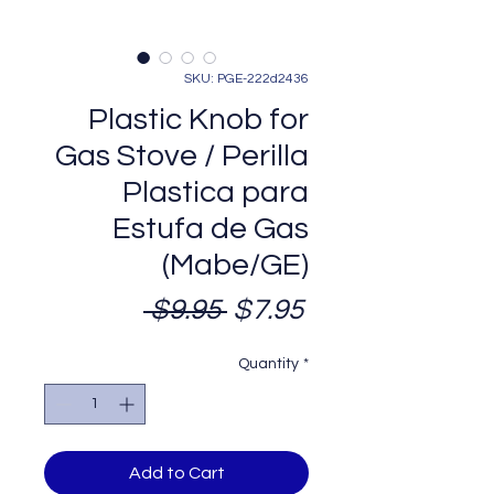
SKU: PGE-222d2436
Plastic Knob for
Gas Stove / Perilla
Plastica para
Estufa de Gas
(Mabe/GE)
Regular
Sale
 $9.95 
$7.95
Price
Price
Quantity
*
Add to Cart